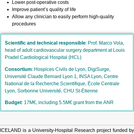
Lower post-operative costs
Improve patient’s quality of life
Allow any clinician to easily perform high-quality
procedures
Scientific and technical responsible
: Prof. Marco Vola, 
head of adult cardiovascular surgery department at Louis 
Pradel Cardiological Hospital (HCL)
Consortium
: Hospices Civils de Lyon, DigiSurge,
Université Claude Bernard Lyon 1, INSA Lyon, Centre
National de la Recherche Scientifique,
École Centrale
Lyon, Sorbonne Université, CHU St-Étienne
Budget
: 17M€, including 5.5M€ grant from the ANR
ICELAND is a University-Hospital Research project funded by