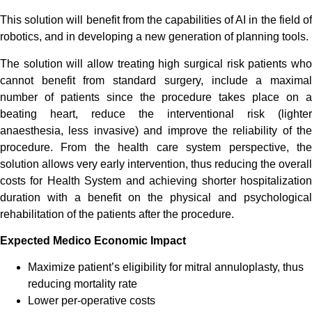
This solution will benefit from the capabilities of AI in the field of
robotics, and in developing a new generation of planning tools.
The solution will allow treating high surgical risk patients who
cannot benefit from standard surgery, include a maximal
number of patients since the procedure takes place on a
beating heart, reduce the interventional risk (lighter
anaesthesia, less invasive) and improve the reliability of the
procedure. From the health care system perspective, the
solution allows very early intervention, thus reducing the overall
costs for Health System and achieving shorter hospitalization
duration with a benefit on the physical and psychological
rehabilitation of the patients after the procedure.
Expected Medico Economic Impact
Maximize patient’s eligibility for mitral annuloplasty, thus
reducing mortality rate
Lower per-operative costs