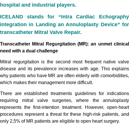
hospital and industrial players.
ICELAND stands for “Intra Cardiac Echography
integration in Landing an Annuloplasty Device” for
transcatheter Mitral Valve Repair.
Transcatheter Mitral Regurgitation (MR): an unmet clinical
need with a dual challenge
Mitral regurgitation is the second most frequent native valve
disease and its prevalence increases with age. This explains
why patients who have MR are often elderly with comorbidities,
which makes their management more difficult.
There are established treatments guidelines for indications
requiring mitral valve surgeries, where the annuloplasty
represents the first-intention treatment.
However, open-hear
procedures represent a threat for these high-risk patients, and
only 2,5% of MR patients are eligible to open heart surgery.