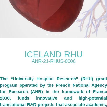
ICELAND RHU
ANR-21-RHUS-0006
The
“University Hospital Research” (RHU) gran
program operated
by the French National Agenc
for Research (ANR) in the framework of France
2030, funds
innovative and high-potential
translational R&D projects that associate academic,