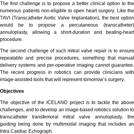
The first challenge is to propose a better clinical option to the
numerous patients non-eligible to open heart surgery. Like the
TAVI (Transcatheter Aortic Valve Implantation), the best option
would be to propose a percutaneous (transcatheter)
annuloplasty, allowing a short-duration and beating-heart
procedure.
The second challenge of such mitral valve repair is to ensure
repeatable and precise procedures, something that manual
delivery systems and per-operative imaging cannot guarantee.
The recent progress in robotics can provide clinicians with
image-assisted tools that will represent tomorrow’s surgery.
Objectives
The objective of the ICELAND project is to tackle the above
challenges, and to develop an image-based robotics solution to
transcatheter transfemoral mitral valve annuloplasty, the
guiding being done by multimodal imaging that includes an
Intra Cardiac Echograph.